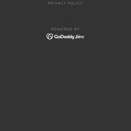
PRIVACY POLICY
POWERED BY