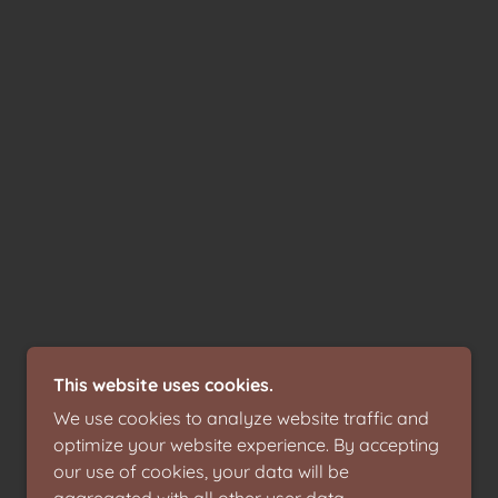
This website uses cookies.
We use cookies to analyze website traffic and
optimize your website experience. By accepting
our use of cookies, your data will be