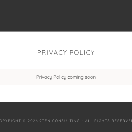
PRIVACY POLICY
Privacy Policy coming soon
OPYRIGHT © 2026 9TEN CONSULTING - ALL RIGHTS RESERVE